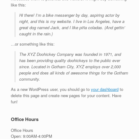
like this:
Hi there! I’m a bike messenger by day, aspiring actor by
night, and this is my website. I live in Los Angeles, have a
great dog named Jack, and I like piña coladas. (And gettin’
caught in the rain.)
…or something like this:
The XYZ Doohickey Company was founded in 1971, and
has been providing quality doohickeys to the public ever
since. Located in Gotham City, XYZ employs over 2,000
people and does all kinds of awesome things for the Gotham
community.
As a new WordPress user, you should go to
your dashboard
to
delete this page and create new pages for your content. Have
fun!
Office Hours
Office Hours
Open: 9:00AM-4:00PM