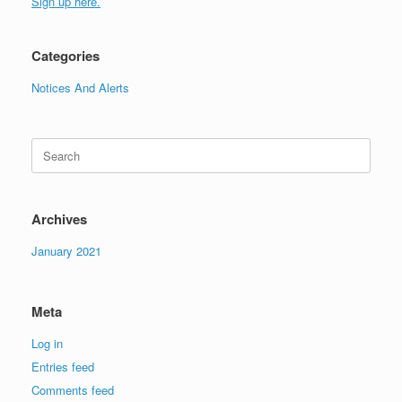
Sign up here.
Categories
Notices And Alerts
Search
for:
Archives
January 2021
Meta
Log in
Entries feed
Comments feed