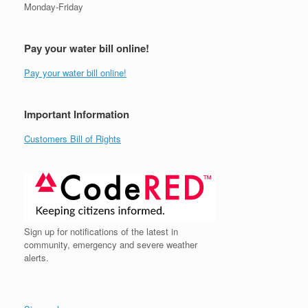
Monday-Friday
Pay your water bill online!
Pay your water bill online!
Important Information
Customers Bill of Rights
Sign up for notifications of the latest in
community, emergency and severe weather
alerts.