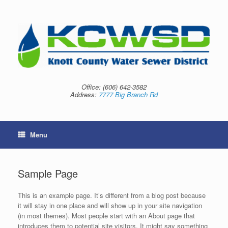
Skip
to
content
Office:
(606) 642-3582
Address:
7777 Big Branch Rd
Menu
Sample Page
This is an example page. It’s different from a blog post because
it will stay in one place and will show up in your site navigation
(in most themes). Most people start with an About page that
introduces them to potential site visitors. It might say something